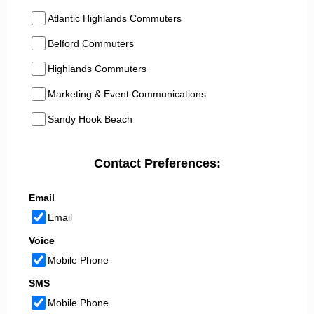
Atlantic Highlands Commuters
Belford Commuters
Highlands Commuters
Marketing & Event Communications
Sandy Hook Beach
Contact Preferences:
Email
Email
Voice
Mobile Phone
SMS
Mobile Phone