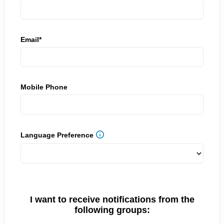
Email*
Mobile Phone
Language Preference
I want to receive notifications from the
following groups: