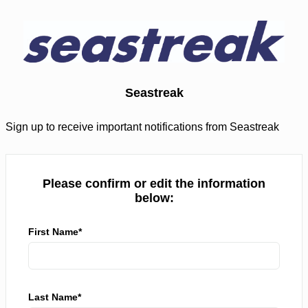
Seastreak
Sign up to receive important notifications from Seastreak
Please confirm or edit the information
below:
First Name*
Last Name*